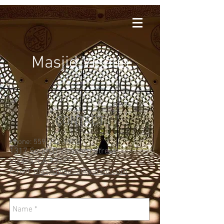
Masjid Visalia
CONTACT
Phone:
559-732-9973
1317 South Divisadero Street
Visalia, CA 93277
Email:
masjidvisalia@yahoo.com